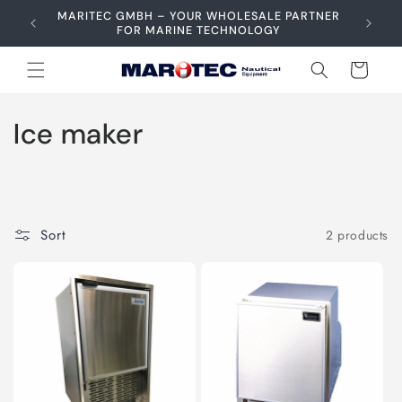
Skip to
MARITEC GMBH – YOUR WHOLESALE PARTNER
content
FOR MARINE TECHNOLOGY
Cart
C
Ice maker
o
l
l
Sort
2 products
e
c
t
i