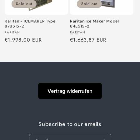
o
Sold out
Sold out
n
Raritan - ICEMAKER Type
Raritan Ice Maker Model
87B515-2
84E515-2
:
Vendor:
Vendor:
RARITAN
RARITAN
Regular
€1.998,00 EUR
Regular
€1.663,87 EUR
price
price
Vertrag widerrufen
Subscribe to our emails